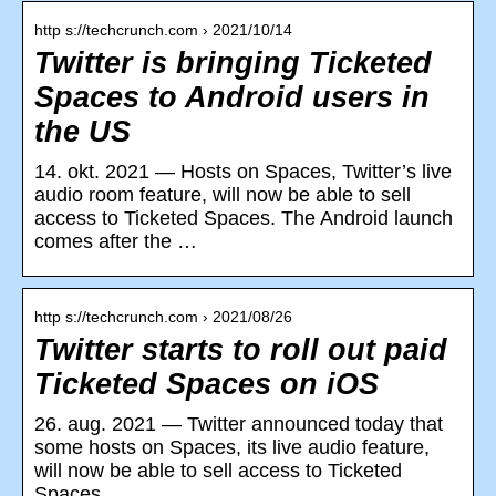
http s://techcrunch.com › 2021/10/14
Twitter is bringing Ticketed
Spaces to Android users in
the US
14. okt. 2021 — Hosts on Spaces, Twitter’s live
audio room feature, will now be able to sell
access to Ticketed Spaces. The Android launch
comes after the …
http s://techcrunch.com › 2021/08/26
Twitter starts to roll out paid
Ticketed Spaces on iOS
26. aug. 2021 — Twitter announced today that
some hosts on Spaces, its live audio feature,
will now be able to sell access to Ticketed
Spaces.