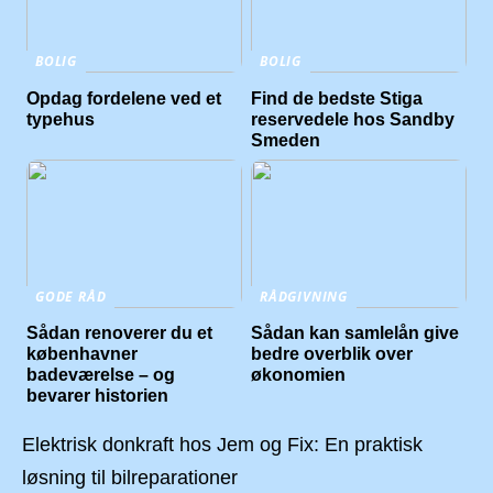
BOLIG
BOLIG
Opdag fordelene ved et
Find de bedste Stiga
typehus
reservedele hos Sandby
Smeden
GODE RÅD
RÅDGIVNING
Sådan renoverer du et
Sådan kan samlelån give
københavner
bedre overblik over
badeværelse – og
økonomien
bevarer historien
Elektrisk donkraft hos Jem og Fix: En praktisk
løsning til bilreparationer