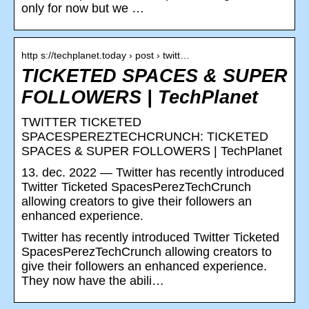
only for now but we …
http s://techplanet.today › post › twitt…
TICKETED SPACES & SUPER
FOLLOWERS | TechPlanet
TWITTER TICKETED
SPACESPEREZTECHCRUNCH: TICKETED
SPACES & SUPER FOLLOWERS | TechPlanet
13. dec. 2022 — Twitter has recently introduced
Twitter Ticketed SpacesPerezTechCrunch
allowing creators to give their followers an
enhanced experience.
Twitter has recently introduced Twitter Ticketed
SpacesPerezTechCrunch allowing creators to
give their followers an enhanced experience.
They now have the abili…