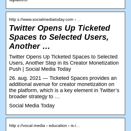
http s://www.socialmediatoday.com › …
Twitter Opens Up Ticketed
Spaces to Selected Users,
Another …
Twitter Opens Up Ticketed Spaces to Selected
Users, Another Step in its Creator Monetization
Push | Social Media Today
26. aug. 2021 — Ticketed Spaces provides an
additional avenue for creator monetization on
the platform, which is a key element in Twitter’s
broader strategy to …
Social Media Today
http s://vocal.media › education › is-i…