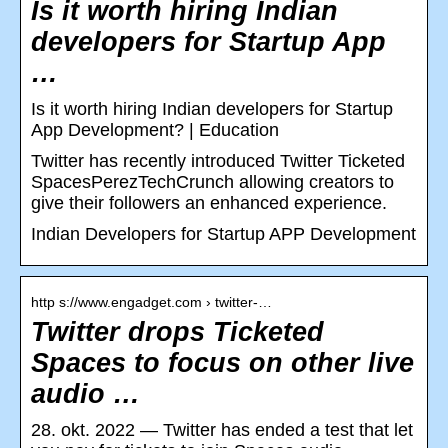
Is it worth hiring Indian
developers for Startup App
…
Is it worth hiring Indian developers for Startup
App Development? | Education
Twitter has recently introduced Twitter Ticketed
SpacesPerezTechCrunch allowing creators to
give their followers an enhanced experience.
Indian Developers for Startup APP Development
http s://www.engadget.com › twitter-…
Twitter drops Ticketed
Spaces to focus on other live
audio …
28. okt. 2022 — Twitter has ended a test that let