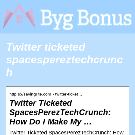
Twitter ticketed
spacespereztechcrunc
h
http s://savingrite.com › twitter-ticket…
Twitter Ticketed
SpacesPerezTechCrunch:
How Do I Make My …
Twitter Ticketed SpacesPerezTechCrunch: How