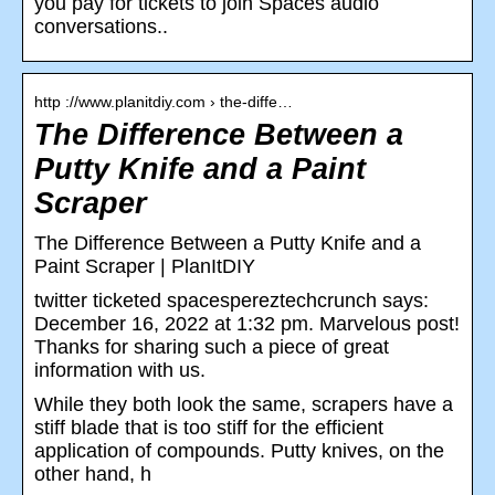
you pay for tickets to join Spaces audio
conversations..
http ://www.planitdiy.com › the-diffe…
The Difference Between a
Putty Knife and a Paint
Scraper
The Difference Between a Putty Knife and a
Paint Scraper | PlanItDIY
twitter ticketed spacespereztechcrunch says:
December 16, 2022 at 1:32 pm. Marvelous post!
Thanks for sharing such a piece of great
information with us.
While they both look the same, scrapers have a
stiff blade that is too stiff for the efficient
application of compounds. Putty knives, on the
other hand, h