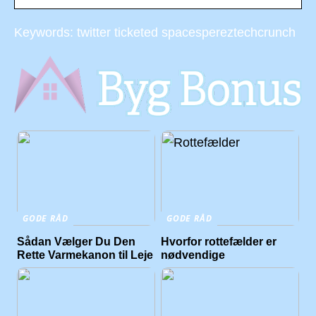
Keywords: twitter ticketed spacespereztechcrunch
GODE RÅD
GODE RÅD
Sådan Vælger Du Den
Hvorfor rottefælder er
Rette Varmekanon til Leje
nødvendige