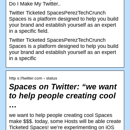
Do I Make My Twitter..
Twitter Ticketed SpacesPerezTechCrunch
Spaces is a platform designed to help you build
your brand and establish yourself as an expert
in a specific field.
Twitter Ticketed SpacesPerezTechCrunch
Spaces is a platform designed to help you build
your brand and establish yourself as an expert
in a specific
http s://twitter.com › status
Spaces on Twitter: “we want
to help people creating cool
…
we want to help people creating cool Spaces
make $$$. today, some Hosts will be able create
Ticketed Spaces! we’re experimenting on iOS