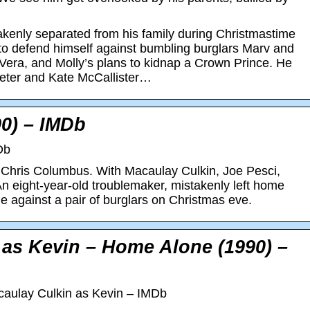
akenly separated from his family during Christmastime
 to defend himself against bumbling burglars Marv and
, Vera, and Molly’s plans to kidnap a Crown Prince. He
Peter and Kate McCallister…
0) – IMDb
Db
Chris Columbus. With Macaulay Culkin, Joe Pesci,
n eight-year-old troublemaker, mistakenly left home
 against a pair of burglars on Christmas eve.
 as Kevin – Home Alone (1990) –
aulay Culkin as Kevin – IMDb