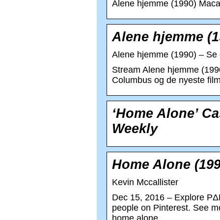
Alene hjemme (1990) Macau
Alene hjemme (19
Alene hjemme (1990) – Se o
Stream Alene hjemme (1990)
Columbus og de nyeste fil
‘Home Alone’ Ca
Weekly
Home Alone (199
Kevin Mccallister
Dec 15, 2016 – Explore PΔB
people on Pinterest. See m
home alone.