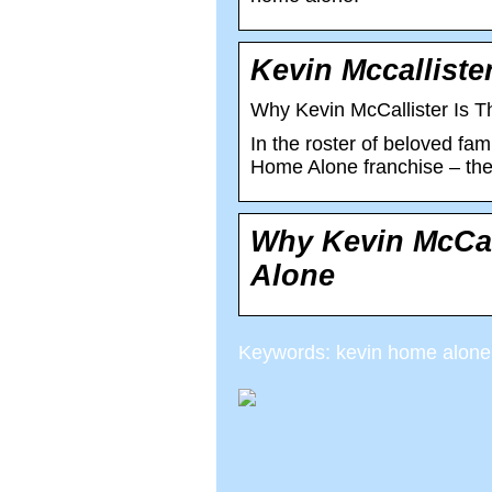
Kevin Mccallister
Why Kevin McCallister Is T
In the roster of beloved fami
Home Alone franchise – the f
Why Kevin McCall
Alone
Keywords: kevin home alone