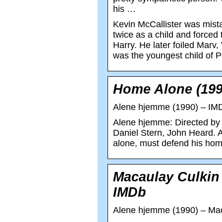
his …
Kevin McCallister was mist
twice as a child and forced
Harry. He later foiled Marv
was the youngest child of 
Home Alone (199
Alene hjemme (1990) – IM
Alene hjemme: Directed by 
Daniel Stern, John Heard. A
alone, must defend his home
Macaulay Culkin
IMDb
Alene hjemme (1990) – Mac