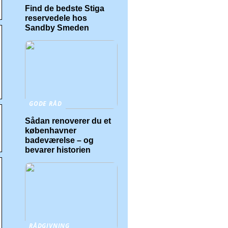
Find de bedste Stiga
reservedele hos
Sandby Smeden
GODE RÅD
Sådan renoverer du et
københavner
badeværelse – og
bevarer historien
RÅDGIVNING