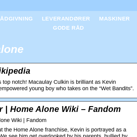
ÅDGIVNING
LEVERANDØRER
MASKINER
GODE RÅD
lone
kipedia
 top notch! Macaulay Culkin is brilliant as Kevin
t empowered young boy who takes on the “Wet Bandits”.
er | Home Alone Wiki – Fandom
lone Wiki | Fandom
 the Home Alone franchise, Kevin is portrayed as a
We see him get overlooked by his parents, bullied by