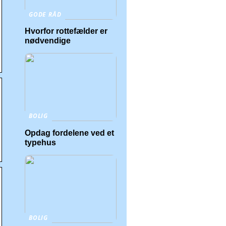
GODE RÅD
Hvorfor rottefælder er
nødvendige
BOLIG
Opdag fordelene ved et
typehus
BOLIG