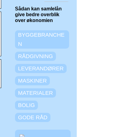
Sådan kan samlelån
give bedre overblik
over økonomien
BYGGEBRANCHE
N
RÅDGIVNING
LEVERANDØRER
MASKINER
MATERIALER
BOLIG
GODE RÅD