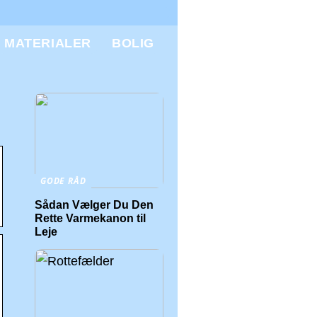
MATERIALER
BOLIG
GODE RÅD
Sådan Vælger Du Den
Rette Varmekanon til
Leje