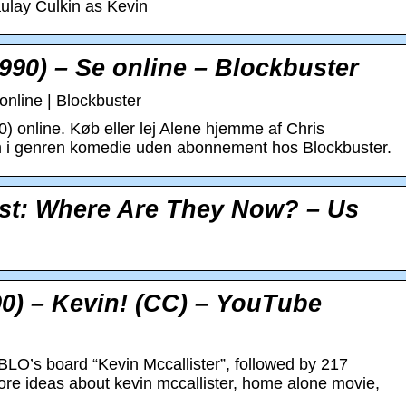
lay Culkin as Kevin
90) – Se online – Blockbuster
nline | Blockbuster
 online. Køb eller lej Alene hjemme af Chris
m i genren komedie uden abonnement hos Blockbuster.
st: Where Are They Now? – Us
0) – Kevin! (CC) – YouTube
LO’s board “Kevin Mccallister”, followed by 217
ore ideas about kevin mccallister, home alone movie,