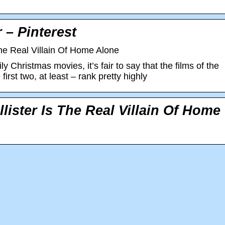
 – Pinterest
he Real Villain Of Home Alone
ly Christmas movies, it’s fair to say that the films of the
irst two, at least – rank pretty highly
ister Is The Real Villain Of Home