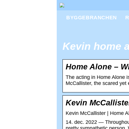
BYGGEBRANCHEN
R
Kevin home a
Home Alone – Wi
The acting in Home Alone is
McCallister, the scared ye
Kevin McCallist
Kevin McCallister | Home A
14. dec. 2022 — Throughout
pretty sympathetic person. 