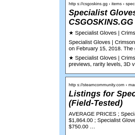
http s://csgoskins.gg › items › spe
Specialist Glove
CSGOSKINS.GG
★ Specialist Gloves | C
Specialist Gloves | Crimso
on February 15, 2018. The 
★ Specialist Gloves | Crims
previews, rarity levels, 3D 
http s://steamcommunity.com › ma
Listings for Spe
(Field-Tested)
AVERAGE PRICES ; Special
$1,864.00 ; Specialist Glo
$750.00 …