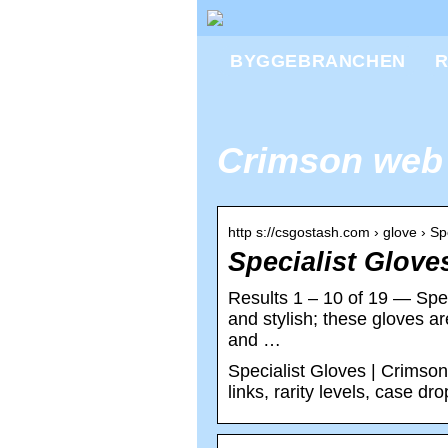
BYGGEBRANCHEN
R
Crimson web
http s://csgostash.com › glove › 
Specialist Glov
Results 1 – 10 of 19 — Spe
and stylish; these gloves a
and …
Specialist Gloves | Crimson
links, rarity levels, case dr