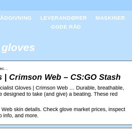
ÅDGIVNING
LEVERANDØRER
MASKINER
GODE RÅD
 gloves
Spec…
es | Crimson Web – CS:GO Stash
cialist Gloves | Crimson Web … Durable, breathable,
re designed to take (and give) a beating. These red
 Web skin details. Check glove market prices, inspect
op info, and more.