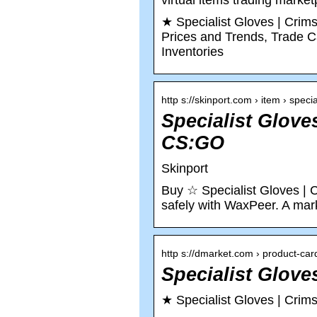
virtual items trading marke
★ Specialist Gloves | Cri
Prices and Trends, Trade Ca
Inventories
http s://skinport.com › item › speci
Specialist Glove
CS:GO
Skinport
Buy ☆ Specialist Gloves | 
safely with WaxPeer. A mark
http s://dmarket.com › product-car
Specialist Glov
★ Specialist Gloves | Cri