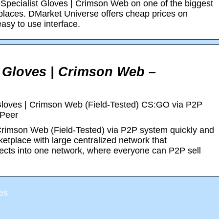
Specialist Gloves | Crimson Web on one of the biggest
tplaces. DMarket Universe offers cheap prices on
sy to use interface.
 Gloves | Crimson Web –
Gloves | Crimson Web (Field-Tested) CS:GO via P2P
xPeer
Crimson Web (Field-Tested) via P2P system quickly and
etplace with large centralized network that
jects into one network, where everyone can P2P sell
es