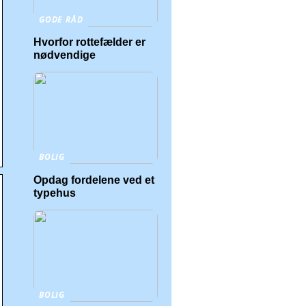
GODE RÅD
Hvorfor rottefælder er
nødvendige
BOLIG
Opdag fordelene ved et
typehus
BOLIG