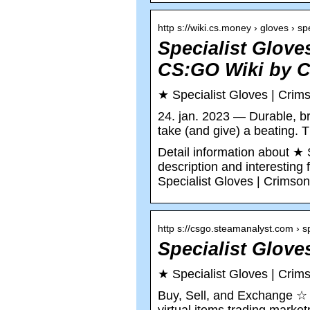
http s://wiki.cs.money › gloves › s
Specialist Glov
CS:GO Wiki by 
★ Specialist Gloves | Cr
24. jan. 2023 — Durable, br
take (and give) a beating.
Detail information about ★ 
description and interestin
Specialist Gloves | Crims
http s://csgo.steamanalyst.com › 
Specialist Glove
★ Specialist Gloves | Cri
Buy, Sell, and Exchange ☆ 