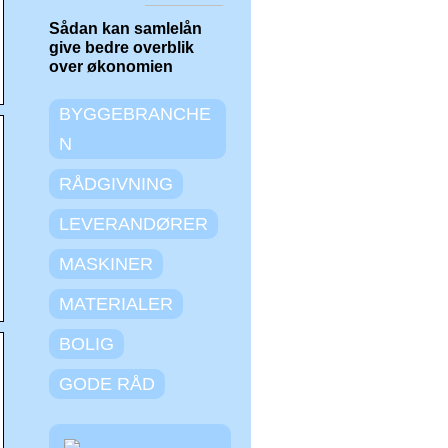
Sådan kan samlelån
give bedre overblik
over økonomien
BYGGEBRANCHE
N
RÅDGIVNING
LEVERANDØRER
MASKINER
MATERIALER
BOLIG
GODE RÅD