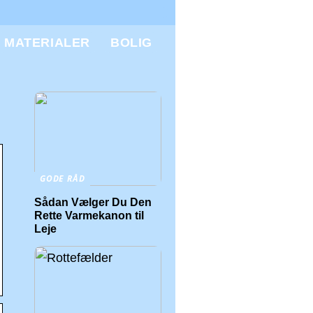
MATERIALER
BOLIG
GODE RÅD
Sådan Vælger Du Den
Rette Varmekanon til
Leje