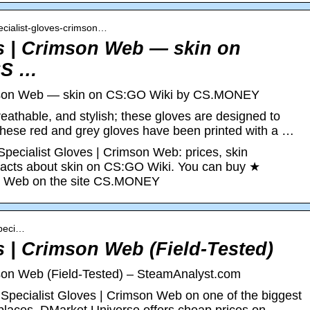
pecialist-gloves-crimson…
es | Crimson Web — skin on
CS …
imson Web — skin on CS:GO Wiki by CS.MONEY
eathable, and stylish; these gloves are designed to
 These red and grey gloves have been printed with a …
Specialist Gloves | Crimson Web: prices, skin
g facts about skin on CS:GO Wiki. You can buy ★
on Web on the site CS.MONEY
speci…
s | Crimson Web (Field-Tested)
mson Web (Field-Tested) – SteamAnalyst.com
Specialist Gloves | Crimson Web on one of the biggest