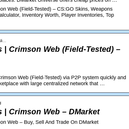
tplaces. DMarket Universe offers cheap prices on …
mson Web (Field-Tested) – CS:GO Skins, Weapons
lculator, Inventory Worth, Player Inventories, Top
ali…
s | Crimson Web (Field-Tested) –
Crimson Web (Field-Tested) via P2P system quickly and
etplace with large centralized network that …
d
es | Crimson Web – DMarket
mson Web – Buy, Sell And Trade On DMarket