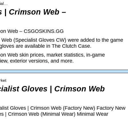
cial…
s | Crimson Web –
rimson Web – CSGOSKINS.GG
n Web (Specialist Gloves CW) were added to the game
gloves are available in The Clutch Case.
on Web skin prices, market statistics, in-game
view, exterior versions, and more.
rket
cialist Gloves | Crimson Web
ist Gloves | Crimson Web (Factory New) Factory New
ves | Crimson Web (Minimal Wear) Minimal Wear