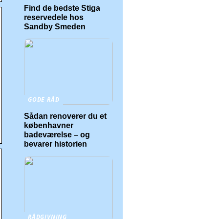
Find de bedste Stiga
reservedele hos
Sandby Smeden
GODE RÅD
Sådan renoverer du et
københavner
badeværelse – og
bevarer historien
RÅDGIVNING