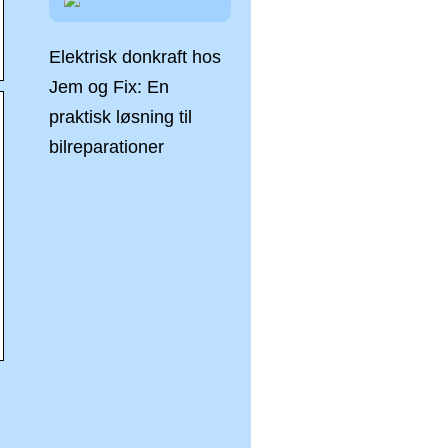
Elektrisk donkraft hos
Jem og Fix: En
praktisk løsning til
bilreparationer