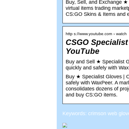
Buy, Sell, and Exchange ★ 
virtual items trading marke
CS:GO Skins & Items and ea
http s://www.youtube.com › watch
CSGO Specialist
YouTube
Buy and Sell ★ Specialist 
quickly and safely with Wa
Buy ★ Specialist Gloves | 
safely with WaxPeer. A mark
consolidates dozens of pro
and buy CS:GO items.
Keywords: crimson web glov